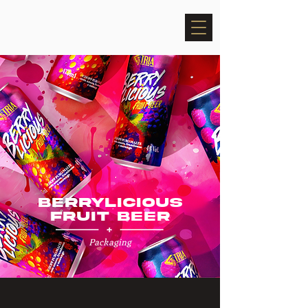
BERRYLICIOUS
FRUIT BEER
Packaging