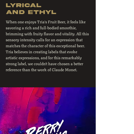
Lyrical
and ethyl
When one enjoys Tria's Fruit Beer, it feels like
savoring a rich and full-bodied smoothie,
brimming with fruity flavor and vitality. All this
sensory intensity calls for an expression that
matches the character of this exceptional beer.
Tria believes in creating labels that evoke
artistic expressions, and for this remarkably
strong label, we couldn't have chosen a better
reference than the work of Claude Monet.