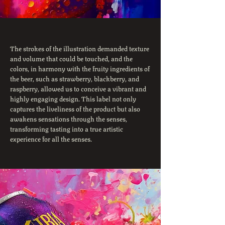
The strokes of the illustration demanded texture
and volume that could be touched, and the
colors, in harmony with the fruity ingredients of
the beer, such as strawberry, blackberry, and
raspberry, allowed us to conceive a vibrant and
highly engaging design. This label not only
captures the liveliness of the product but also
awakens sensations through the senses,
transforming tasting into a true artistic
experience for all the senses.